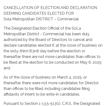
CANCELLATION OF ELECTION AND DECLARATION
DEEMING CANDIDATES ELECTED FOR
Sola Metropolitan DISTRICT – Commercial
The Designated Election Official of the SoLa
Metropolitan District - Commercial has been duly
authorized by the Board of Directors to cancel and
declare candidates elected if, at the close of business on
the sixty-third (63rd) day before the election or
thereafter, there are not more candidates than offices to
be filled at the election to be conducted on May 6, 2025;
and
As of the close of business on March 4, 2025, or
thereafter, there were not more candidates for Director
than offices to be filled, including candidates filing
affidavits of intent to be write-in candidates.
Pursuant to Section 1-13.5-513(1), C.R.S., the Designated