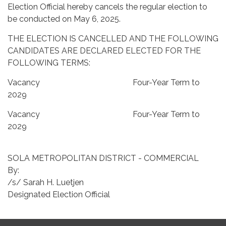
Election Official hereby cancels the regular election to
be conducted on May 6, 2025.
THE ELECTION IS CANCELLED AND THE FOLLOWING
CANDIDATES ARE DECLARED ELECTED FOR THE
FOLLOWING TERMS:
Vacancy Four-Year Term to
2029
Vacancy Four-Year Term to
2029
SOLA METROPOLITAN DISTRICT - COMMERCIAL
By:
/s/ Sarah H. Luetjen
Designated Election Official