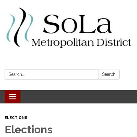
Search:
Search
Toggle navigation
ELECTIONS
Elections