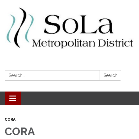
Search:
Search
Toggle navigation
CORA
CORA