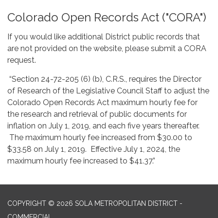
Colorado Open Records Act ("CORA")
If you would like additional District public records that
are not provided on the website, please submit a CORA
request.
“Section 24-72-205 (6) (b), C.R.S., requires the Director
of Research of the Legislative Council Staff to adjust the
Colorado Open Records Act maximum hourly fee for
the research and retrieval of public documents for
inflation on July 1, 2019, and each five years thereafter.
The maximum hourly fee increased from $30.00 to
$33.58 on July 1, 2019. Effective July 1, 2024, the
maximum hourly fee increased to $41.37.”
COPYRIGHT © 2026 SOLA METROPOLITAN DISTRICT -
COMMERCIAL