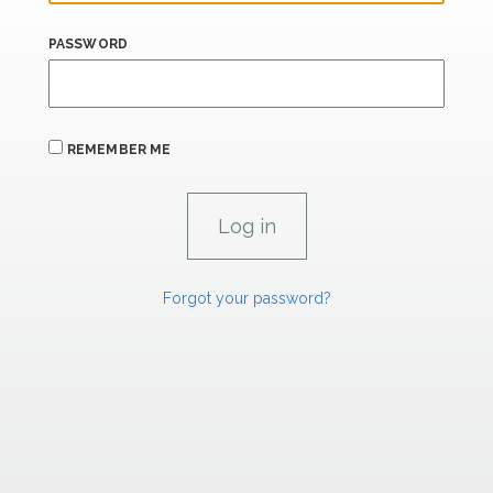
PASSWORD
REMEMBER ME
Forgot your password?