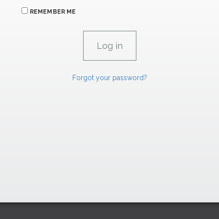
REMEMBER ME
Forgot your password?