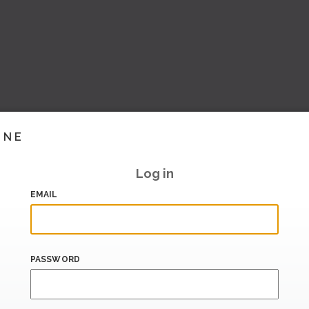
INE
Log in
EMAIL
PASSWORD