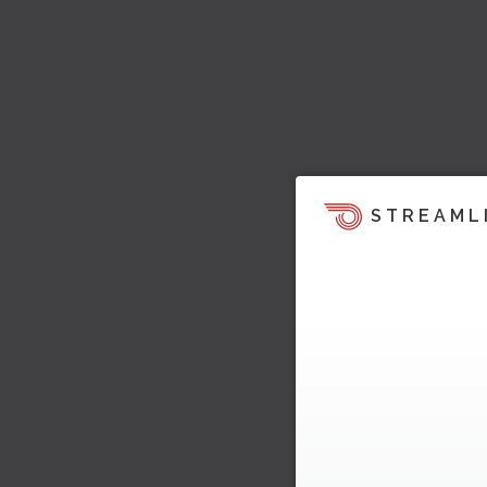
STREAML